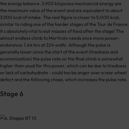
the energy balance: 3,900 kilojoules mechanical energy are
the maximum value of the event and are equivalent to about
3,900 kcal of intake. The real figure is closer to 5,000 kcal,
similar to riding one of the harder stages of the Tour de France.
It s absolutely vital to eat masses of food after the stage! The
almost endless climb to Mortirolo needs once more power-
endurance: 1.44 hrs at 224 watts. Although the pulse is
generally lower since the start of the event (tiredness and
economization) the pulse rate on the final climb is somewhat
higher than usual for this power, which can be due to tiredness
or lack of carbohydrate - could too be anger over a rear wheel
defect and the following chase, which increases the pulse rate.
Stage 6