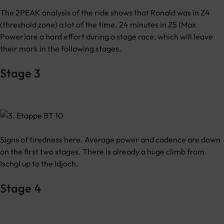
The 2PEAK analysis of the ride shows that Ronald was in Z4
(threshold zone) a lot of the time. 24 minutes in Z5 (Max
Power)are a hard effort during a stage race, which will leave
their mark in the following stages.
Stage 3
SIgns of tiredness here. Average power and cadence are down
on the first two stages. There is already a huge climb from
Ischgl up to the Idjoch.
Stage 4