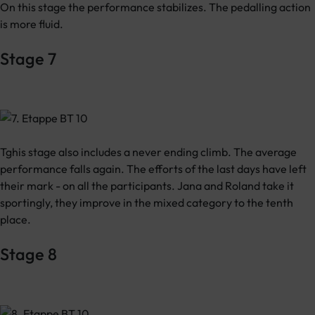
On this stage the performance stabilizes. The pedalling action
is more fluid.
Stage 7
Tghis stage also includes a never ending climb. The average
performance falls again. The efforts of the last days have left
their mark - on all the participants. Jana and Roland take it
sportingly, they improve in the mixed category to the tenth
place.
Stage 8