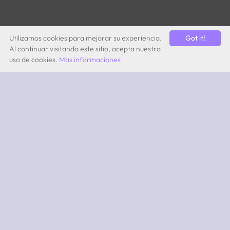
Utilizamos cookies para mejorar su experiencia.
Got it!
Al continuar visitando este sitio, acepta nuestro
uso de cookies.
Mas informaciones
by Quevita AG
ABOUT
What is 2PEAK?
Subscriptions
App iOS
App Android
SUPPORT
Team