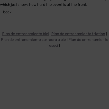
which just shows how hard the event is at the front.
Plan de entrenamiento bici
|
Plan de entrenamiento triatlon
|
Plan de entrenamiento carreara a pie
|
Plan de entrenamiento
esqui
|