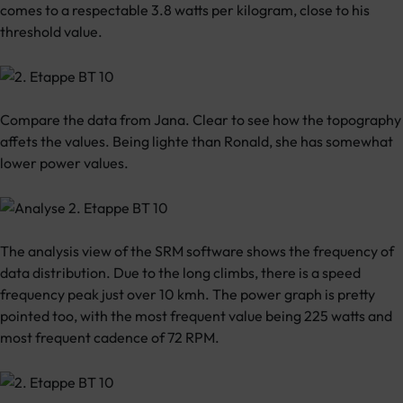
comes to a respectable 3.8 watts per kilogram, close to his
threshold value.
Compare the data from Jana. Clear to see how the topography
affets the values. Being lighte than Ronald, she has somewhat
lower power values.
The analysis view of the SRM software shows the frequency of
data distribution. Due to the long climbs, there is a speed
frequency peak just over 10 kmh. The power graph is pretty
pointed too, with the most frequent value being 225 watts and
most frequent cadence of 72 RPM.