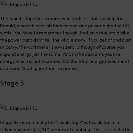
The fourth stage has a more even profile. That is a help for
Ronald, who achieves his highest average power output of 187
watts. You have to remember though, that on a mountain bike,
the power data don't tell the whole story. If you get of and push
or carry, the watt meter shows zero, although of course you
expend energy just the same. And in the descents you use
energy which is not recorded. SO the total energy investment
as around 25% higher than recorded.
Stage 5
Stage five is nominally the "royal stage" with a distance of
113km and nearly 3,700 meters of climbing. This is reflected in