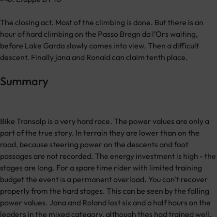
The closing act. Most of the climbing is done. But there is an
hour of hard climbing on the Passo Bregn da l'Ors waiting,
before Lake Garda slowly comes into view. Then a difficult
descent. Finally jana and Ronald can claim tenth place.
Summary
Bike Transalp is a very hard race. The power values are only a
part of the true story. In terrain they are lower than on the
road, because steering power on the descents and foot
passages are not recorded. The energy investment is high - the
stages are long. For a spare time rider with limited training
budget the event is a permanent overload. You can't recover
properly from the hard stages. This can be seen by the falling
power values. Jana and Roland lost six and a half hours on the
leaders in the mixed category, although thes had trained well,