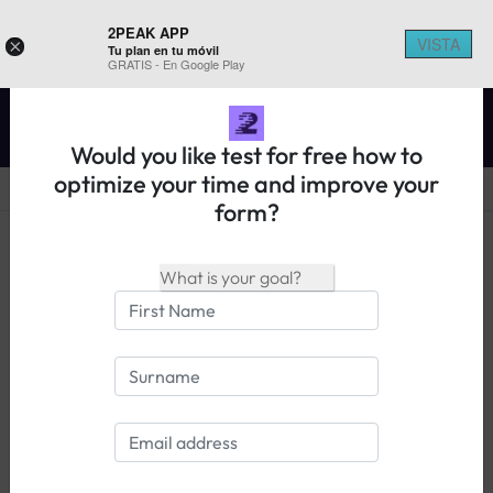
2PEAK APP
VISTA
×
Tu plan en tu móvil
REGISTER ON 2PEAK
GRATIS - En Google Play
Would you like test for free how to
optimize your time and improve your
form?
14 days free trial
Login