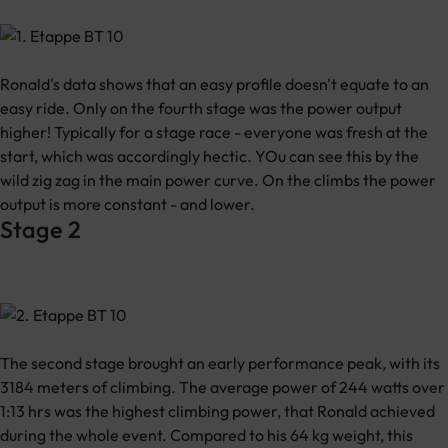
Ronald's data shows that an easy profile doesn't equate to an
easy ride. Only on the fourth stage was the power output
higher! Typically for a stage race - everyone was fresh at the
start, which was accordingly hectic. YOu can see this by the
wild zig zag in the main power curve. On the climbs the power
output is more constant - and lower.
Stage 2
The second stage brought an early performance peak, with its
3184 meters of climbing. The average power of 244 watts over
1:13 hrs was the highest climbing power, that Ronald achieved
during the whole event. Compared to his 64 kg weight, this