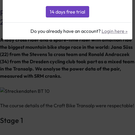
Power data from the Craft Transalp
2010
Do you already have an account?
Login here »
A lady cross rider and a spare-time rider with ambition ride
the biggest mountain bike stage race in the world: Jana Süss
(22) from the Stevens 1a cross team and Ronald Andraczek
(34) from the Dresden cycling club took part as a mixed team
in the Transalp. We analyse the power data of the pair,
measured with SRM cranks.
The course details of the Craft Bike Transalp were respectable!
Stage 1