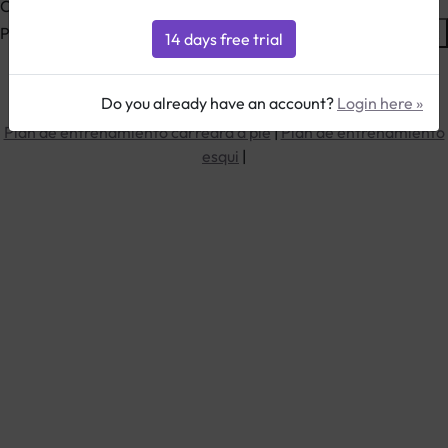
Calculate your training zones based on your Maximum pulse
Please enter your Max. pulse here, pulse
=
Max.
Do you already have an account?
Login here »
Plan de entrenamiento bici
|
Plan de entrenamiento triatlon
|
Plan de entrenamiento carreara a pie
|
Plan de entrenamiento
esqui
|