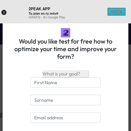
2PEAK APP
VISTA
×
Tu plan en tu móvil
REGISTER ON 2PEAK
GRATIS - En Google Play
Would you like test for free how to
optimize your time and improve your
form?
14 days free trial
Login
Pulse
Zones
Max.