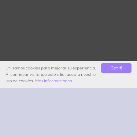
Utilizamos cookies para mejorar su experiencia.
Got it!
Al continuar visitando este sitio, acepta nuestro
uso de cookies.
Mas informaciones
by Quevita AG
ABOUT
What is 2PEAK?